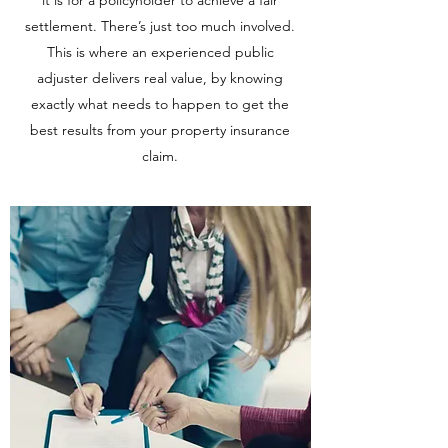
it is for a policyholder to achieve a fair
settlement. There’s just too much involved.
This is where an experienced public
adjuster delivers real value, by knowing
exactly what needs to happen to get the
best results from your property insurance
claim.