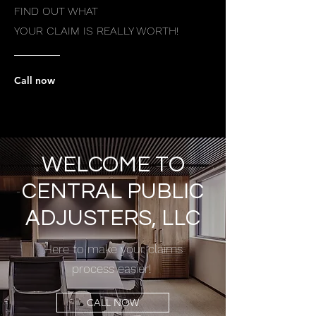
FIND OUT WHAT
YOUR CLAIM IS REALLY WORTH!
Call now
WELCOME TO
CENTRAL PUBLIC
ADJUSTERS, LLC
Here to make your claims
process easier!
CALL NOW