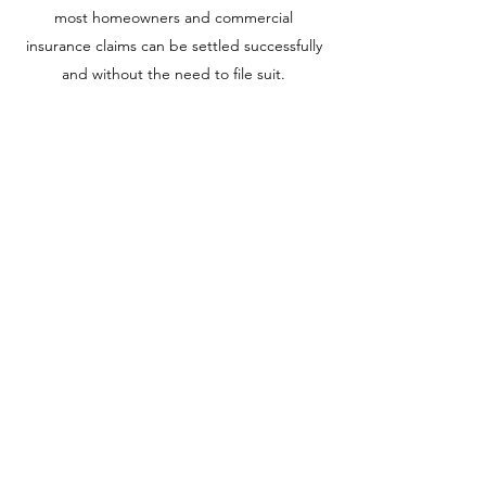
most homeowners and commercial
insurance claims can be settled successfully
and without the need to file suit.