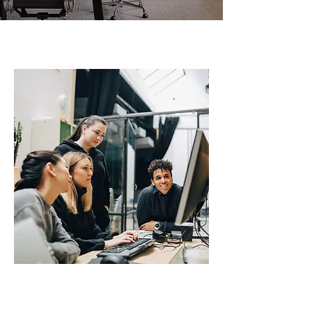
A BIT ABOUT US