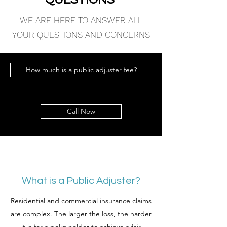
WE ARE HERE TO ANSWER ALL
YOUR QUESTIONS AND CONCERNS
How much is a public adjuster fee?
Call Now
What is a Public Adjuster?
Residential and commercial insurance claims
are complex. The larger the loss, the harder