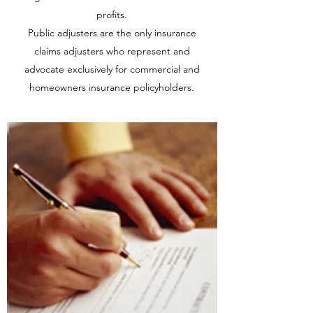
profits.
Public adjusters are the only insurance
claims adjusters who represent and
advocate exclusively for commercial and
homeowners insurance policyholders.