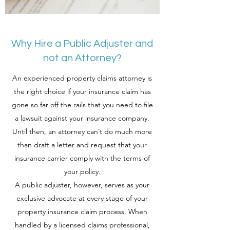
Why Hire a Public Adjuster and
not an Attorney?
An experienced property claims attorney is
the right choice if your insurance claim has
gone so far off the rails that you need to file
a lawsuit against your insurance company.
Until then, an attorney can’t do much more
than draft a letter and request that your
insurance carrier comply with the terms of
your policy.
A public adjuster, however, serves as your
exclusive advocate at every stage of your
property insurance claim process. When
handled by a licensed claims professional,