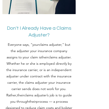
Don't I Already Have a Claims
Adjuster?
Everyone says, “yourclaims adjuster,” but
the adjuster your insurance company
assigns to your claim istheirclaims adjuster.
Whether he or she is employed directly by
the insurance carrier, or is an independent
adjuster under contract with the insurance
carrier, the claims adjuster your insurance
carrier sends does not work for you.
Rather,theirclaims adjuster’s job is to guide
you throughtheirprocess — a process
designed to reduce claim costs and bolster