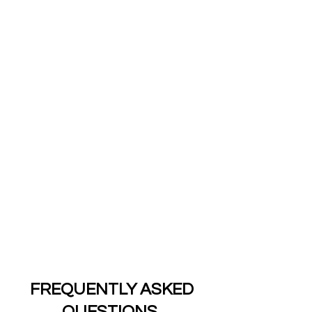
We Take Care of You
Central Public Adjusters, LLC is more
than just an average Public Adjusting
Company. We want to take the burden
firmly off our clients’ shoulders; after
all, it’s what we’ve been doing!
As a one-stop public adjuster with
years of experience managing a wide-
range of risk and exposures, we have
the skills to ensure our clients receive
exceptional care. Our team of experts
is waiting to hear from you.
FREQUENTLY
ASKED
QUESTIONS