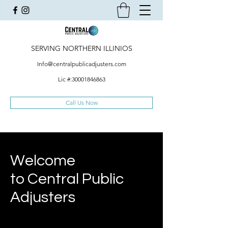
SERVING NORTHERN ILLINIOS
Info@centralpublicadjusters.com
Lic #:
30001846863
Call Us Now
Welcome
to Central Public
Adjusters