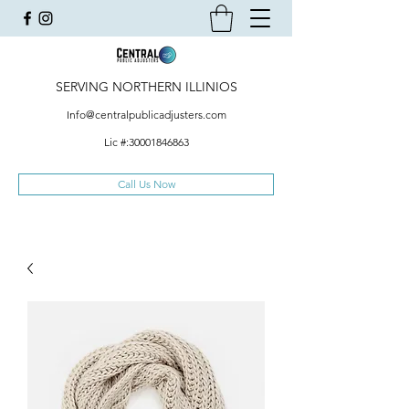
SERVING NORTHERN ILLINIOS
Info@centralpublicadjusters.com
Lic #:
30001846863
Call Us Now