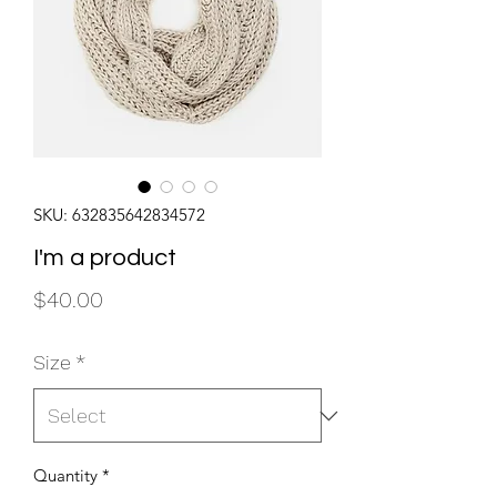
SKU: 632835642834572
I'm a product
Price
$40.00
Size
*
Quantity
*